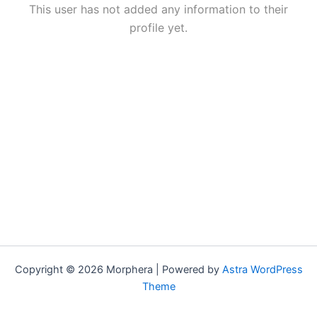
This user has not added any information to their
profile yet.
Copyright © 2026 Morphera | Powered by
Astra WordPress
Theme