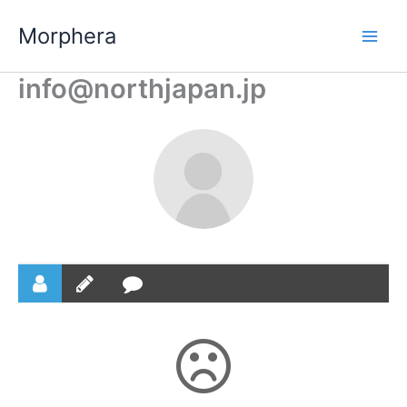
Skip
Morphera
to
content
info@northjapan.jp